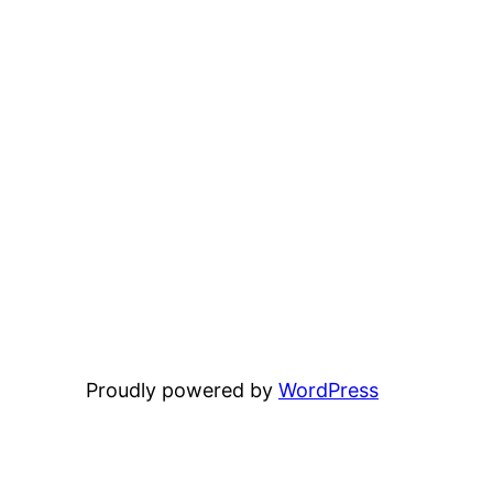
Proudly powered by
WordPress