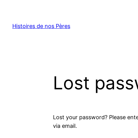
Skip
to
content
Histoires de nos Pères
Lost pas
Lost your password? Please ente
via email.