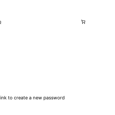
p
 link to create a new password