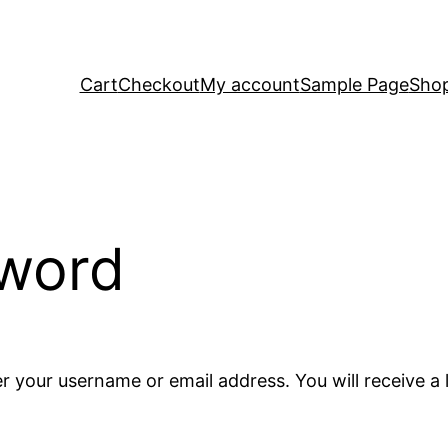
Cart
Checkout
My account
Sample Page
Sho
sword
r your username or email address. You will receive a