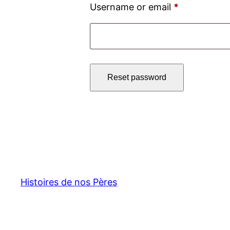
Required
Username or email
*
Reset password
Histoires de nos Pères