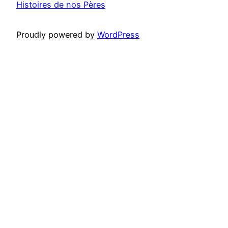
Histoires de nos Pères
Proudly powered by
WordPress