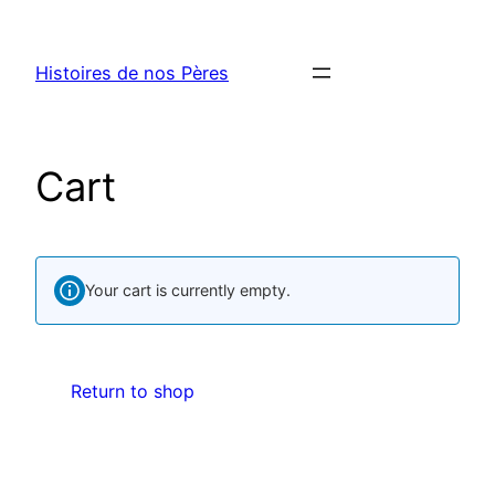
Histoires de nos Pères
Cart
Your cart is currently empty.
Return to shop